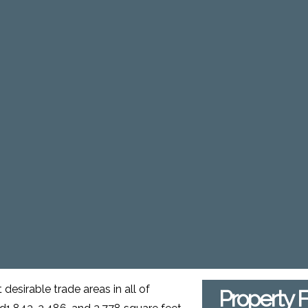
 desirable trade areas in all of
Property 