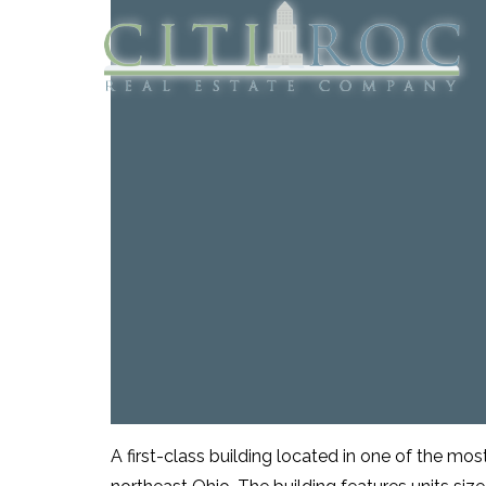
A first-class building located in one of the most