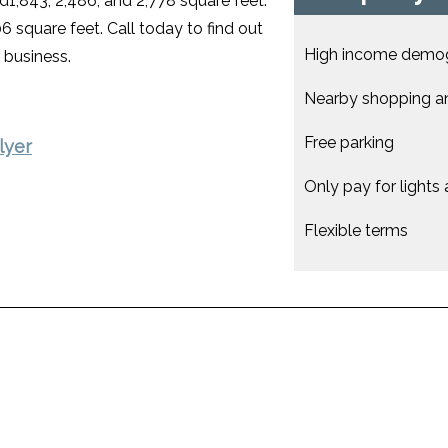
ed1,843, 2,486, and 2,778 square feet.
6 square feet. Call today to find out
High income demo
 business.
Nearby shopping a
Free parking
lyer
Only pay for lights
Flexible terms