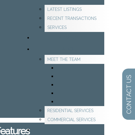
LATEST LISTINGS
RECENT TRANSACTIONS
SERVICES
ADVISORY
ABOUT
MEET THE TEAM
CONTACT US
RESIDENTIAL SERVICES
COMMERCIAL SERVICES
Features
NEWS