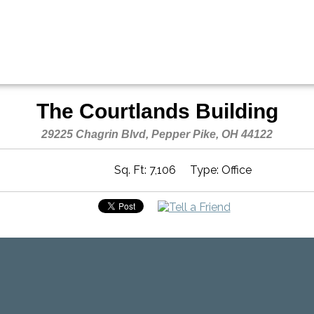
The Courtlands Building
29225 Chagrin Blvd, Pepper Pike, OH 44122
Sq. Ft: 7,106
Type: Office