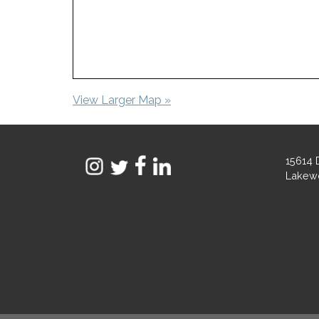
View Larger Map »
15614 
Lakew