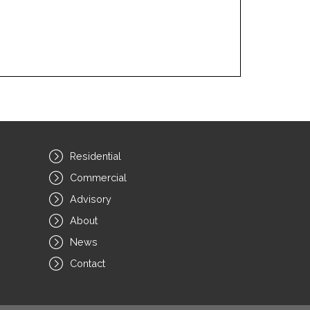
Residential
Commercial
Advisory
About
News
Contact