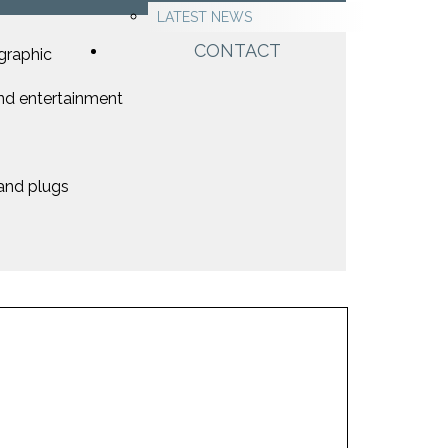
LATEST NEWS
CONTACT
graphic
nd entertainment
 and plugs