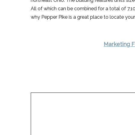
northeast Ohio. The building features units siz
All of which can be combined for a total of 7,10
why Pepper Pike is a great place to locate your
Marketing F