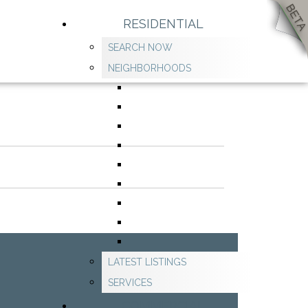
RESIDENTIAL
SEARCH NOW
NEIGHBORHOODS
LATEST LISTINGS
SERVICES
COMMERCIAL