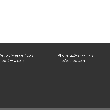
Detroit Avenue #203
Phone: 216-245-3343
ood, OH 44017
info@citiroc.com