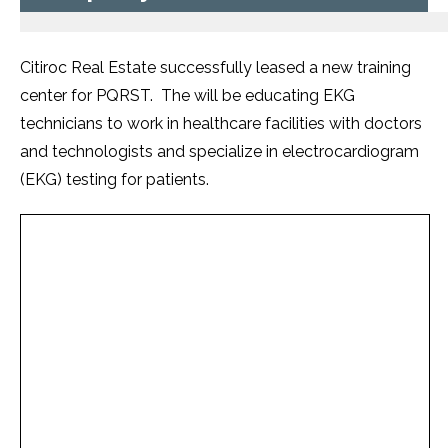
Citiroc Real Estate successfully leased a new training
center for PQRST. The will be educating EKG
technicians to work in healthcare facilities with doctors
and technologists and specialize in electrocardiogram
(EKG) testing for patients.