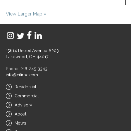
View Larger Map »
15614 Detroit Avenue #203
Lakewood, OH 44017
Phone: 216-245-3343
info@citiroc.com
Residential
Commercial
Advisory
About
News