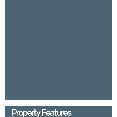
Property Features