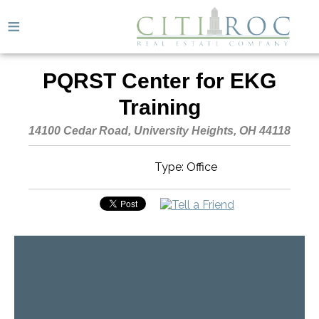
≡
PQRST Center for EKG
Training
14100 Cedar Road, University Heights, OH 44118
Type: Office