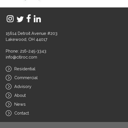
15614 Detroit Avenue #203
Lakewood, OH 44017
Phone: 216-245-3343
info@citiroc.com
Residential
Commercial
Advisory
About
News
Contact