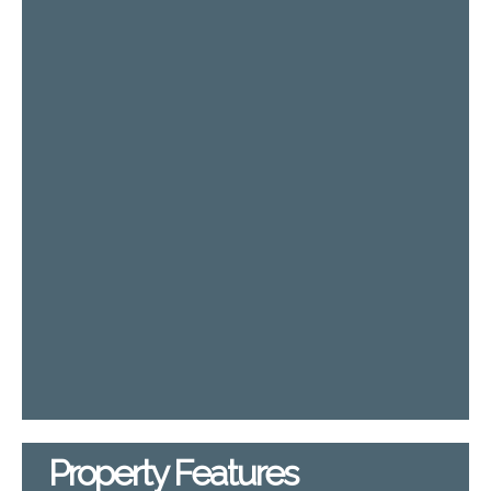
Property Features