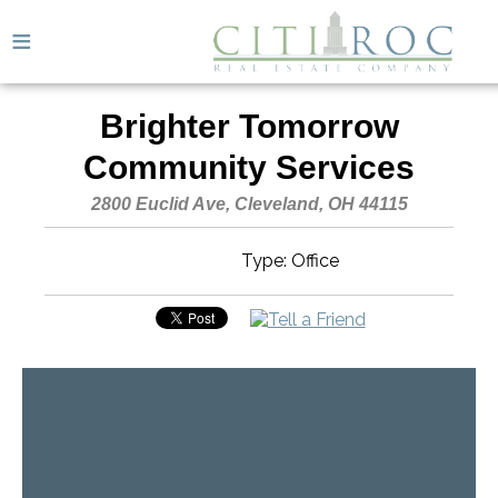
≡
Brighter Tomorrow
Community Services
2800 Euclid Ave, Cleveland, OH 44115
Type: Office