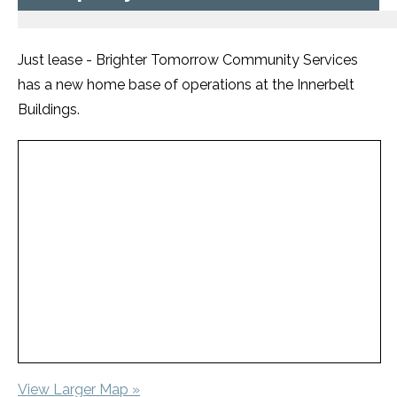
Just lease - Brighter Tomorrow Community Services
has a new home base of operations at the Innerbelt
Buildings.
View Larger Map »