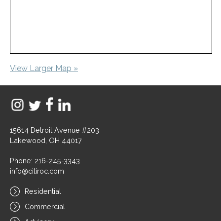
View Larger Map »
15614 Detroit Avenue #203
Lakewood, OH 44017
Phone: 216-245-3343
info@citiroc.com
Residential
Commercial