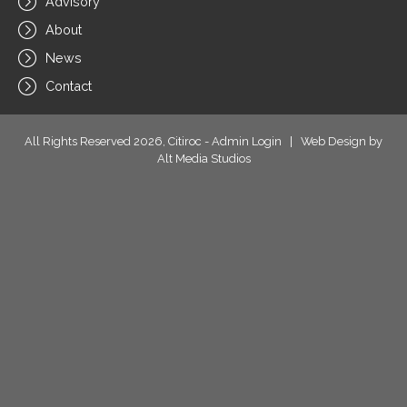
Advisory
About
News
Contact
All Rights Reserved 2026, Citiroc -
Admin Login
|
Web Design by
Alt Media Studios