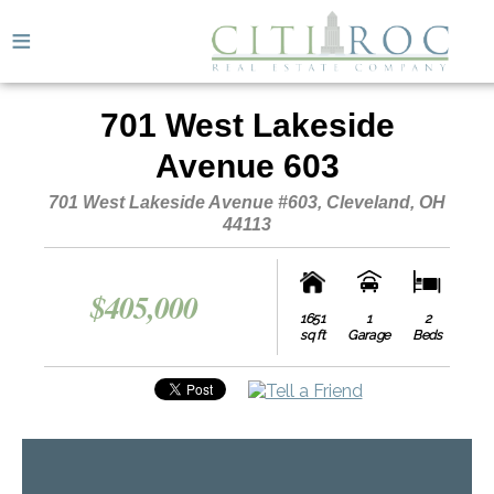
≡
701 West Lakeside
Avenue 603
701 West Lakeside Avenue #603, Cleveland, OH
44113
$405,000
1651
1
2
3
sq ft
Garage
Beds
Bath