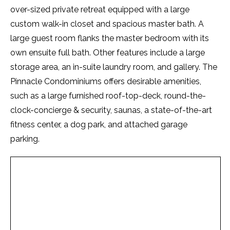
over-sized private retreat equipped with a large
custom walk-in closet and spacious master bath. A
large guest room flanks the master bedroom with its
own ensuite full bath. Other features include a large
storage area, an in-suite laundry room, and gallery. The
Pinnacle Condominiums offers desirable amenities,
such as a large furnished roof-top-deck, round-the-
clock-concierge & security, saunas, a state-of-the-art
fitness center, a dog park, and attached garage
parking.