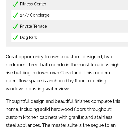
Fitness Center
24/7 Concierge
Private Terrace
Dog Park
Great opportunity to own a custom-designed, two-
bedroom, three-bath condo in the most luxurious high-
rise building in downtown Cleveland. This modern
open-flow space is anchored by floor-to-ceiling
windows boasting water views.
Thoughtful design and beautiful finishes complete this
home, including solid hardwood floors throughout;
custom kitchen cabinets with granite; and stainless
steel appliances. The master suite is the segue to an