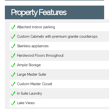
Property Features
Attached indoor parking
Custom Cabinets with premium granite counterops
Stainless appliances
Hardwood Floors throughout
Ample Storage
Large Master Suite
Custom Master Closet
In Suite Laundry
Lake Views