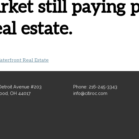
ket still paying
al estate.
terfront Real Estate
Detroit Avenue #203
Phone: 216-245-3343
ood, OH 44017
info@citiroc.com