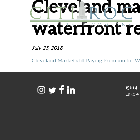
Cleveland mar
waterfront re
July 25, 2018
Cleveland Market still Paying Premium for Wa
15614 
Lakew