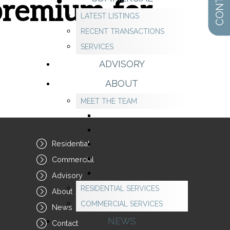
 premium for
LATEST LISTINGS
RECENT TRANSACTIONS
SERVICES
ADVISORY
ABOUT
MEET THE TEAM
Residential
Commercial
Advisory
RESIDENTIAL SERVICES
About
COMMERCIAL SERVICES
News
NEWS
Contact