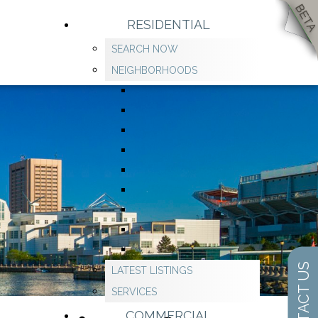
RESIDENTIAL
SEARCH NOW
NEIGHBORHOODS
CONTACT US
LATEST LISTINGS
SERVICES
COMMERCIAL