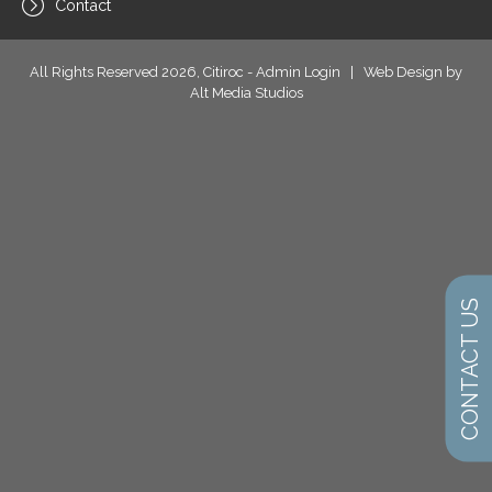
Contact
All Rights Reserved 2026, Citiroc -
Admin Login
|
Web Design by
Alt Media Studios
CONTACT US