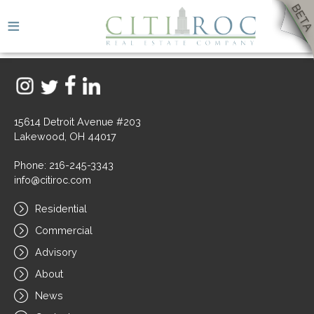
≡
15614 Detroit Avenue #203
Lakewood, OH 44017
Phone: 216-245-3343
info@citiroc.com
Residential
Commercial
Advisory
About
News