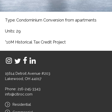
Type: Condominium Conversion from apartments
Units: 29
*10M Historical Tax Credit Project
15614 Detroit Avenue #203
Lakewood, OH 44017
Phone: 216-245-3343
info@citiroc.com
Residential