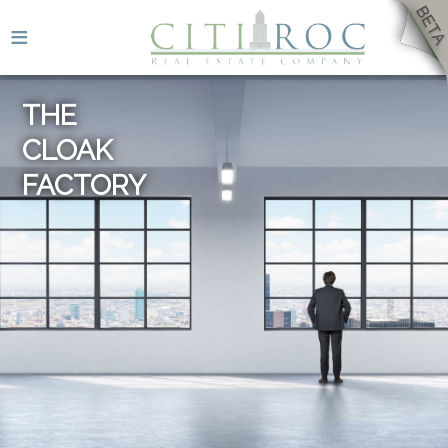
≡
THE
CLOAK
FACTORY