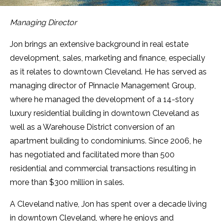
Managing Director
Jon brings an extensive background in real estate
development, sales, marketing and finance, especially
as it relates to downtown Cleveland. He has served as
managing director of Pinnacle Management Group,
where he managed the development of a 14-story
luxury residential building in downtown Cleveland as
well as a Warehouse District conversion of an
apartment building to condominiums. Since 2006, he
has negotiated and facilitated more than 500
residential and commercial transactions resulting in
more than $300 million in sales.
A Cleveland native, Jon has spent over a decade living
in downtown Cleveland, where he enjoys and