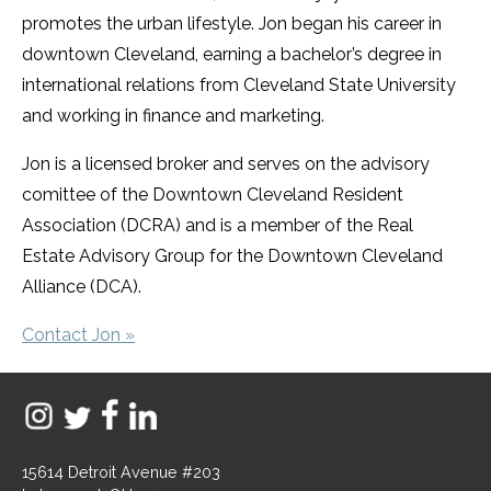
promotes the urban lifestyle. Jon began his career in
downtown Cleveland, earning a bachelor’s degree in
international relations from Cleveland State University
and working in finance and marketing.
Jon is a licensed broker and serves on the advisory
comittee of the Downtown Cleveland Resident
Association (DCRA) and is a member of the Real
Estate Advisory Group for the Downtown Cleveland
Alliance (DCA).
Contact Jon »
15614 Detroit Avenue #203