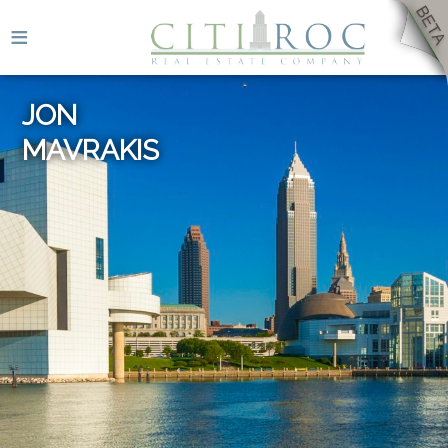
≡
JON
MAVRAKIS